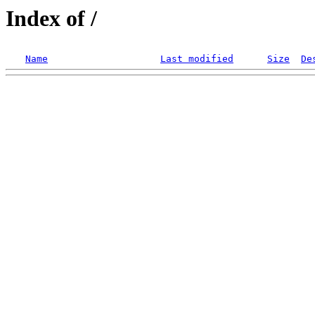
Index of /
Name
Last modified
Size
De